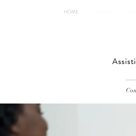
HOME
ABOUT
SE
Assist
Com