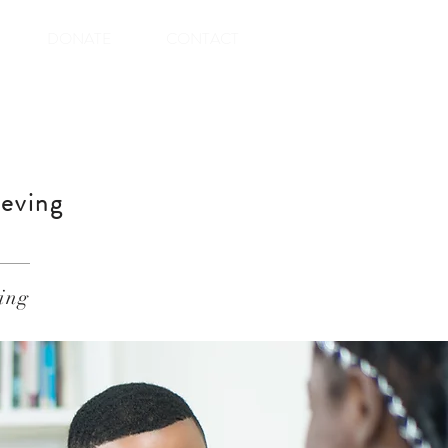
DONATE
CONTACT
ieving
ing