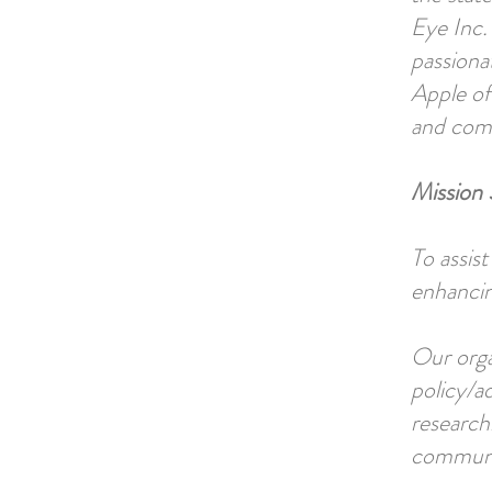
Eye Inc. 
passiona
Apple of
and comm
Mission 
To assis
enhancing
Our orga
policy/a
research
communit