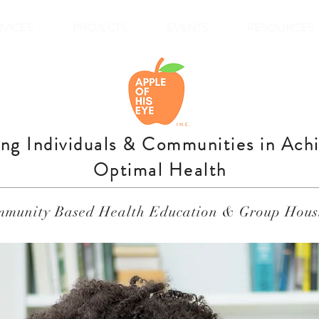
RVICES
PROJECTS
EVENTS
RESOURCES
ing Individuals & Communities in Ach
Optimal Health
munity Based Health Education & Group Hous