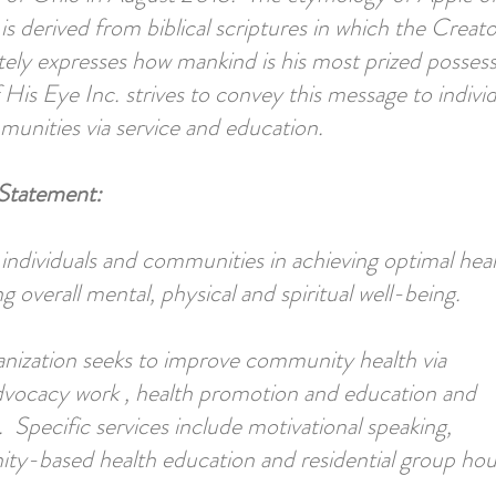
is derived from biblical scriptures in which the Creato
tely expresses how mankind is his most prized possess
 His Eye Inc. strives to convey this message to individ
unities via service and education.
Statement:
t individuals and communities in achieving optimal heal
 overall mental, physical and spiritual well-being.
nization seeks to improve community health via
dvocacy work , health promotion and education and
. Specific services include motivational speaking,
y-based health education and residential group hou