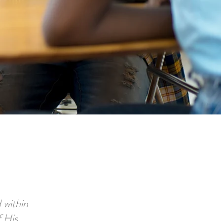
 within
f His