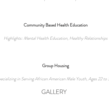
Community Based Health Education
Highlights
: Mental Health Education, Healthy Relationships
Group Housing
ecializing in Serving African American Male Youth, Ages 22 to
GALLERY