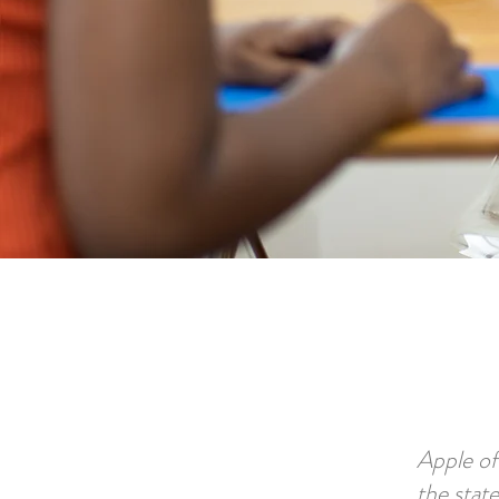
Apple of
the stat