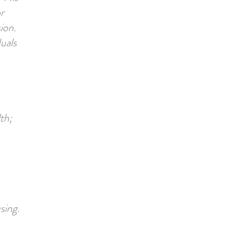
r
ion.
uals
th;
sing.