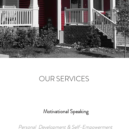
OUR SERVICES
Motivational Speaking
Personal Development & Self-Empowerment