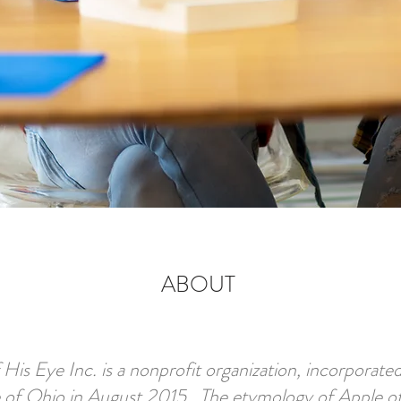
ABOUT
 His Eye Inc. is a nonprofit organization, incorporated
e of Ohio in August 2015. The etymology of Apple o